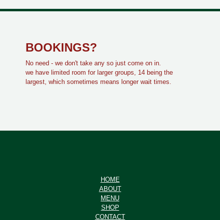
BOOKINGS?
No need - we don't take any so just come on in.
we have limited room for larger groups, 14 being the
largest, which sometimes means longer wait times.
HOME
ABOUT
MENU
SHOP
CONTACT