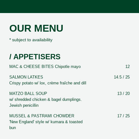
OUR MENU
* subject to availability
/ APPETISERS
MAC & CHEESE BITES Chipotle mayo
12
SALMON LATKES
14.5 / 25
Crispy potato w/ lox, crème fraîche and dill
MATZO BALL SOUP
13 / 20
w/ shredded chicken & bagel dumplings.
Jewish penicillin
MUSSEL & PASTRAMI CHOWDER
17 / 25
'New England' style w/ kumara & toasted
bun