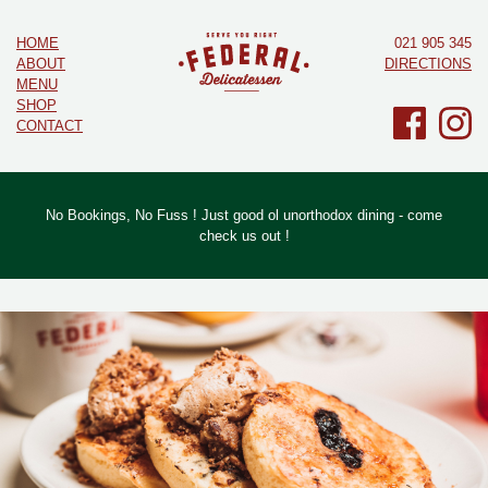
HOME
021 905 345
ABOUT
DIRECTIONS
MENU
SHOP
CONTACT
No Bookings, No Fuss ! Just good ol unorthodox dining - come
check us out !