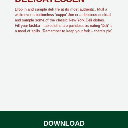
Drop in and sample deli life at its most authentic. Mull a
while over a bottomless ‘cuppa’ Joe or a delicious cocktail
and sample some of the classic New York Deli dishes.
Fill your kishka - tablecloths are pointless as eating 'Deli' is
a meal of spills. 'Remember to keep your fork – there's pie'
DOWNLOAD