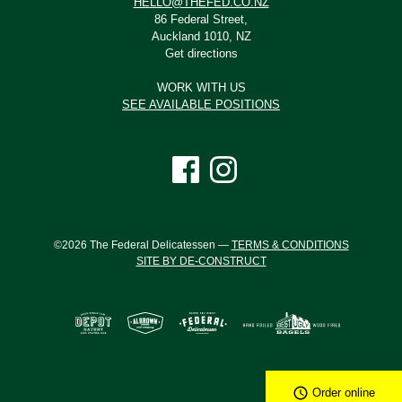
HELLO@THEFED.CO.NZ
86 Federal Street,
Auckland 1010, NZ
Get directions
WORK WITH US
SEE AVAILABLE POSITIONS
©2026 The Federal Delicatessen —
TERMS & CONDITIONS
SITE BY DE-CONSTRUCT
Order online