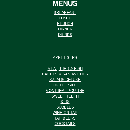
MENUS
BREAKFAST
LUNCH
BRUNCH
DINNER
DRINKS
APPETISERS
MEAT, BIRD & FISH
BAGELS & SANDWICHES
SALADS DELUXE
ON THE SIDE
MONTREAL POUTINE
SWEET TEETH
KIDS
BUBBLES
WINE ON TAP
TAP BEERS
COCKTAILS