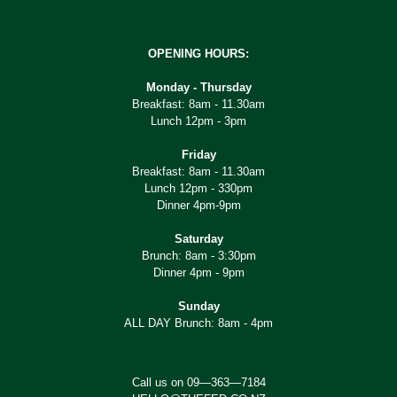
OPENING HOURS:
Monday - Thursday
Breakfast: 8am - 11.30am
Lunch 12pm - 3pm
Friday
Breakfast: 8am - 11.30am
Lunch 12pm - 330pm
Dinner 4pm-9pm
Saturday
Brunch: 8am - 3:30pm
Dinner 4pm - 9pm
Sunday
ALL DAY Brunch: 8am - 4pm
Call us on 09—363—7184