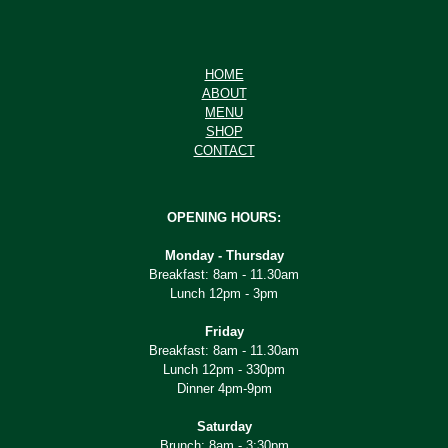
HOME
ABOUT
MENU
SHOP
CONTACT
OPENING HOURS:
Monday - Thursday
Breakfast: 8am - 11.30am
Lunch 12pm - 3pm
Friday
Breakfast: 8am - 11.30am
Lunch 12pm - 330pm
Dinner 4pm-9pm
Saturday
Brunch: 8am - 3:30pm