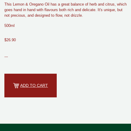
This Lemon & Oregano Oil has a great balance of herb and citrus, which
goes hand in hand with flavours both rich and delicate. It's unique, but
not precious, and designed to flow, not drizzle.
500ml
$26.90
---
ADD TO CART