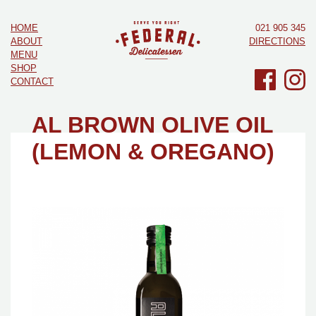
HOME
021 905 345
ABOUT
DIRECTIONS
MENU
SHOP
CONTACT
AL BROWN OLIVE OIL
(LEMON & OREGANO)