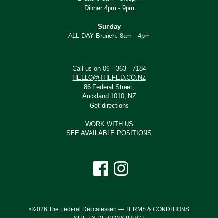
Dinner 4pm - 9pm
Sunday
ALL DAY Brunch: 8am - 4pm
Call us on 09—363—7184
HELLO@THEFED.CO.NZ
86 Federal Street,
Auckland 1010, NZ
Get directions
WORK WITH US
SEE AVAILABLE POSITIONS
©2026 The Federal Delicatessen —
TERMS & CONDITIONS
SITE BY DE-CONSTRUCT