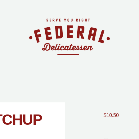
TCHUP
$10.50
---