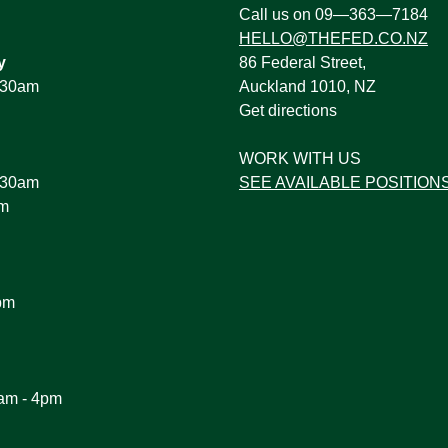
:
Call us on 09—363—7184
HELLO@THEFED.CO.NZ
y
86 Federal Street,
1.30am
Auckland 1010, NZ
Get directions
WORK WITH US
1.30am
SEE AVAILABLE POSITION
pm
pm
am - 4pm