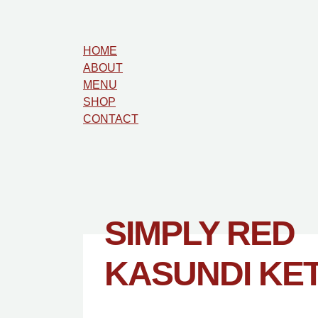
HOME
ABOUT
MENU
SHOP
CONTACT
SIMPLY RED
KASUNDI KE