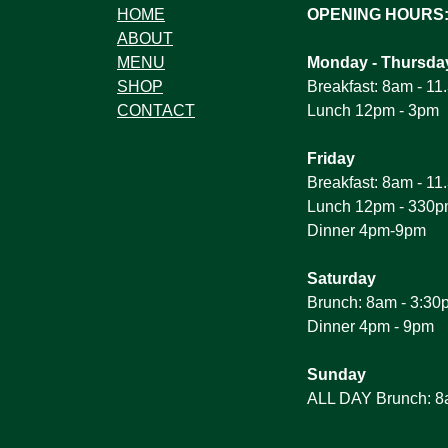
HOME
OPENING HOURS
ABOUT
MENU
Monday - Thursda
SHOP
Breakfast: 8am - 1
CONTACT
Lunch 12pm - 3pm
Friday
Breakfast: 8am - 1
Lunch 12pm - 330
Dinner 4pm-9pm
Saturday
Brunch: 8am - 3:30
Dinner 4pm - 9pm
Sunday
ALL DAY Brunch: 8