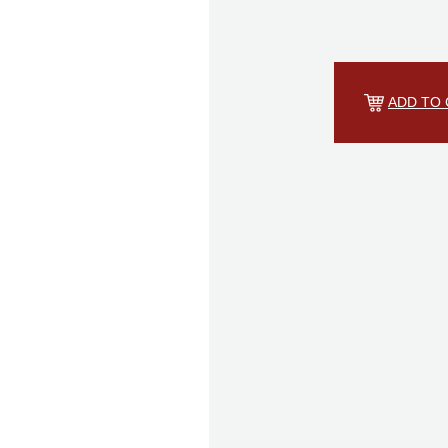
ADD TO