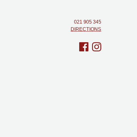
021 905 345
DIRECTIONS